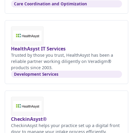
Care Coordination and Optimization
HealthAsyst IT Services
Trusted by those you trust, HealthAsyst has been a
reliable partner working diligently on Veradigm®
products since 2003.
Development Services
CheckinAsyst®
CheckinAsyst helps your practice set up a digital front
door to manage your intake process efficiently.