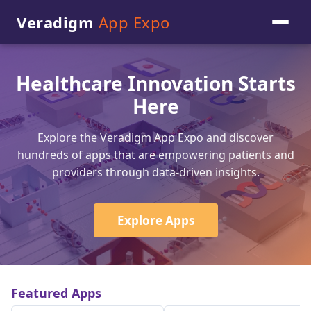
Veradigm
App Expo
Healthcare Innovation Starts
Here
Explore the Veradigm App Expo and discover
hundreds of apps that are empowering patients and
providers through data-driven insights.
Explore Apps
Featured Apps