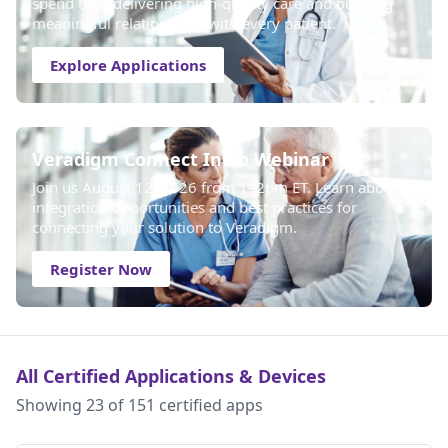
spend time delivering high-quality care and building
meaningful relationships with every patient.
Explore Applications
Veradigm Connect Intro Webinar
Join us August 12, 2026 from 1–2pm ET. Learn about
integration opportunities and best practices for
connecting your solution to Veradigm.
Register Now
All Certified Applications & Devices
Showing 23 of 151 certified apps