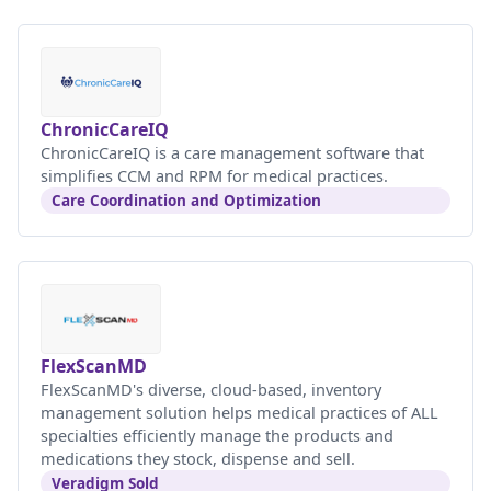
ChronicCareIQ
ChronicCareIQ is a care management software that
simplifies CCM and RPM for medical practices.
Care Coordination and Optimization
FlexScanMD
FlexScanMD's diverse, cloud-based, inventory
management solution helps medical practices of ALL
specialties efficiently manage the products and
medications they stock, dispense and sell.
Veradigm Sold