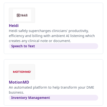
Heidi
Heidi safely supercharges clinicians' productivity,
efficiency and billing with ambient AI listening which
creates any clinical note or document.
Speech to Text
MotionMD
An automated platform to help transform your DME
business.
Inventory Management