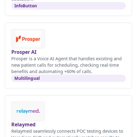
InfoButton
Prosper AI
Prosper is a Voice AI Agent that handles existing and
new patient calls for scheduling, checking real-time
benefits and automating +60% of calls.
Multilingual
Relaymed
Relaymed seamlessly connects POC testing devices to