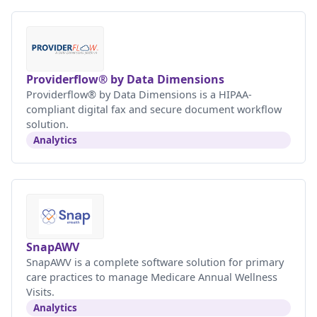
Providerflow® by Data Dimensions
Providerflow® by Data Dimensions is a HIPAA-
compliant digital fax and secure document workflow
solution.
Analytics
SnapAWV
SnapAWV is a complete software solution for primary
care practices to manage Medicare Annual Wellness
Visits.
Analytics