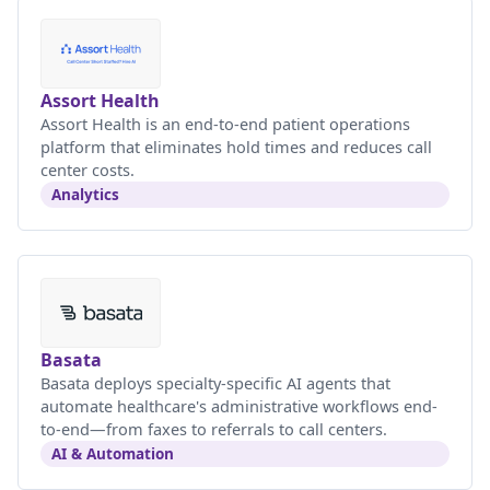
Assort Health
Assort Health is an end-to-end patient operations
platform that eliminates hold times and reduces call
center costs.
Analytics
Basata
Basata deploys specialty-specific AI agents that
automate healthcare's administrative workflows end-
to-end—from faxes to referrals to call centers.
AI & Automation