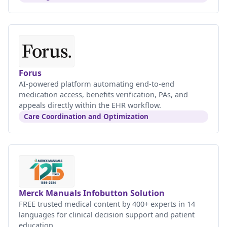
Forus
AI-powered platform automating end-to-end
medication access, benefits verification, PAs, and
appeals directly within the EHR workflow.
Care Coordination and Optimization
Merck Manuals Infobutton Solution
FREE trusted medical content by 400+ experts in 14
languages for clinical decision support and patient
education.