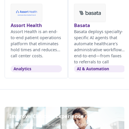
Assort Health
Basata
Assort Health is an end-
Basata deploys specialty-
to-end patient operations
specific AI agents that
platform that eliminates
automate healthcare's
hold times and reduces
administrative workflows
call center costs.
end-to-end—from faxes
to referrals to call
centers.
Analytics
AI & Automation
Improve Clinician Experience
Improving clinicians' user experiences, so they can