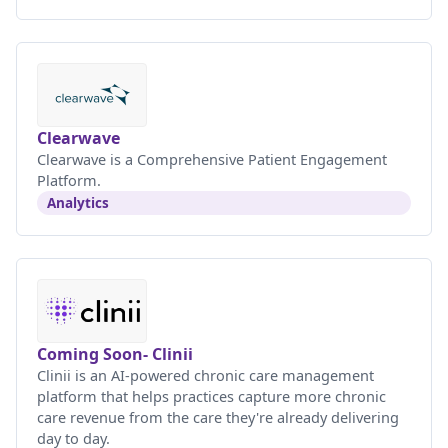
Clearwave
Clearwave is a Comprehensive Patient Engagement
Platform.
Analytics
Coming Soon- Clinii
Clinii is an AI-powered chronic care management
platform that helps practices capture more chronic
care revenue from the care they're already delivering
day to day.