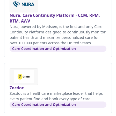
Nura, Care Continuity Platform - CCM, RPM,
RTM, AWV
Nura, powered by Medsien, is the first and only Care
Continuity Platform designed to continuously monitor
patient health and maximize personalized care for
over 100,000 patients across the United States.
Care Coordination and Optimization
Zocdoc
Zocdoc is a healthcare marketplace leader that helps
every patient find and book every type of care.
Care Coordination and Optimization