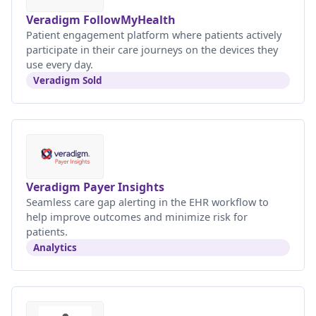
Veradigm FollowMyHealth
Patient engagement platform where patients actively
participate in their care journeys on the devices they
use every day.
Veradigm Sold
Veradigm Payer Insights
Seamless care gap alerting in the EHR workflow to
help improve outcomes and minimize risk for
patients.
Analytics