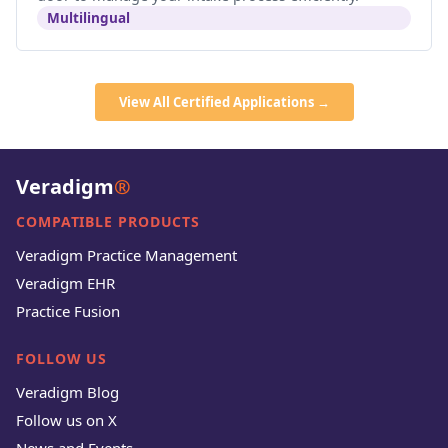
Multilingual
View All Certified Applications →
Veradigm
®
COMPATIBLE PRODUCTS
Veradigm Practice Management
Veradigm EHR
Practice Fusion
FOLLOW US
Veradigm Blog
Follow us on X