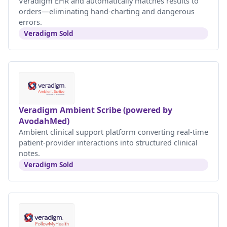
Veradigm EHR and automatically matches results to
orders—eliminating hand-charting and dangerous
errors.
Veradigm Sold
Veradigm Ambient Scribe (powered by
AvodahMed)
Ambient clinical support platform converting real-time
patient-provider interactions into structured clinical
notes.
Veradigm Sold