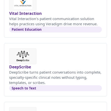
Vital Interaction
Vital Interaction's patient communication solution
helps practices using Veradigm drive more revenue.
Patient Education
DeepScribe
DeepScribe turns patient conversations into complete,
specialty-specific clinical notes without typing,
templates, or scribes.
Speech to Text