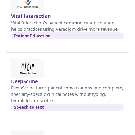
Vital Interaction
Vital Interaction's patient communication solution
helps practices using Veradigm drive more revenue.
Patient Education
DeepScribe
DeepScribe turns patient conversations into complete,
specialty-specific clinical notes without typing,
templates, or scribes.
Speech to Text