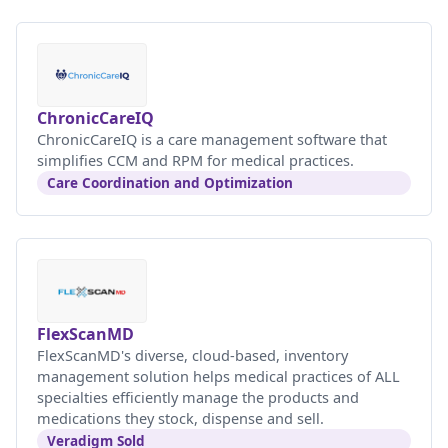
ChronicCareIQ
ChronicCareIQ is a care management software that
simplifies CCM and RPM for medical practices.
Care Coordination and Optimization
FlexScanMD
FlexScanMD's diverse, cloud-based, inventory
management solution helps medical practices of ALL
specialties efficiently manage the products and
medications they stock, dispense and sell.
Veradigm Sold