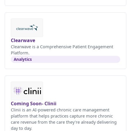
Clearwave
Clearwave is a Comprehensive Patient Engagement
Platform.
Analytics
Coming Soon- Clinii
Clinii is an AI-powered chronic care management
platform that helps practices capture more chronic
care revenue from the care they're already delivering
day to day.