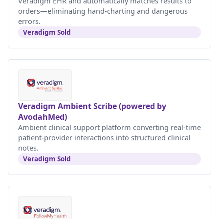
Veradigm EHR and automatically matches results to
orders—eliminating hand-charting and dangerous
errors.
Veradigm Sold
Veradigm Ambient Scribe (powered by
AvodahMed)
Ambient clinical support platform converting real-time
patient-provider interactions into structured clinical
notes.
Veradigm Sold