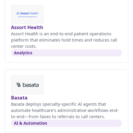
Assort Health
Assort Health is an end-to-end patient operations
platform that eliminates hold times and reduces call
center costs.
Analytics
Basata
Basata deploys specialty-specific AI agents that
automate healthcare's administrative workflows end-
to-end—from faxes to referrals to call centers.
AI & Automation