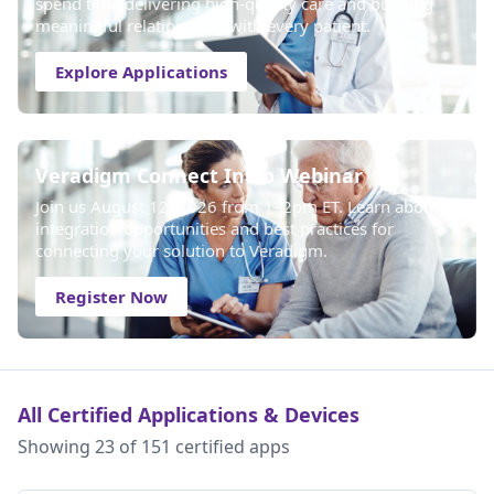
spend time delivering high-quality care and building
meaningful relationships with every patient.
Explore Applications
Veradigm Connect Intro Webinar
Join us August 12, 2026 from 1–2pm ET. Learn about
integration opportunities and best practices for
connecting your solution to Veradigm.
Register Now
All Certified Applications & Devices
Showing 23 of 151 certified apps