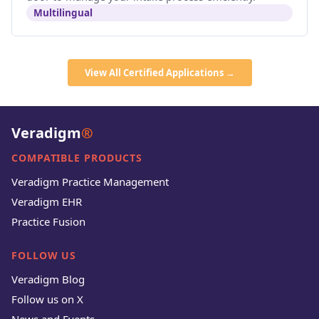
Multilingual
View All Certified Applications →
Veradigm
®
COMPATIBLE PRODUCTS
Veradigm Practice Management
Veradigm EHR
Practice Fusion
FOLLOW US
Veradigm Blog
Follow us on X