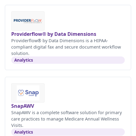
Providerflow® by Data Dimensions
Providerflow® by Data Dimensions is a HIPAA-
compliant digital fax and secure document workflow
solution.
Analytics
SnapAWV
SnapAWV is a complete software solution for primary
care practices to manage Medicare Annual Wellness
Visits.
Analytics