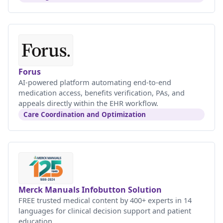
Forus
AI-powered platform automating end-to-end
medication access, benefits verification, PAs, and
appeals directly within the EHR workflow.
Care Coordination and Optimization
Merck Manuals Infobutton Solution
FREE trusted medical content by 400+ experts in 14
languages for clinical decision support and patient
education.