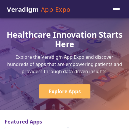
Veradigm
App Expo
Healthcare Innovation Starts
Here
Explore the Veradigm App Expo and discover
hundreds of apps that are empowering patients and
providers through data-driven insights.
Explore Apps
Featured Apps