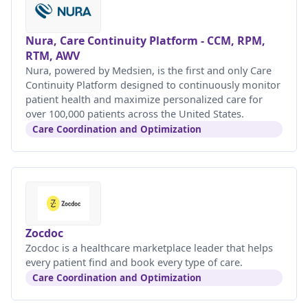
Nura, Care Continuity Platform - CCM, RPM,
RTM, AWV
Nura, powered by Medsien, is the first and only Care
Continuity Platform designed to continuously monitor
patient health and maximize personalized care for
over 100,000 patients across the United States.
Care Coordination and Optimization
Zocdoc
Zocdoc is a healthcare marketplace leader that helps
every patient find and book every type of care.
Care Coordination and Optimization