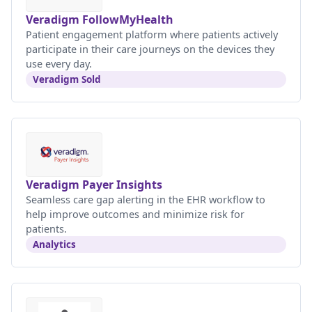
Veradigm FollowMyHealth
Patient engagement platform where patients actively
participate in their care journeys on the devices they
use every day.
Veradigm Sold
Veradigm Payer Insights
Seamless care gap alerting in the EHR workflow to
help improve outcomes and minimize risk for
patients.
Analytics