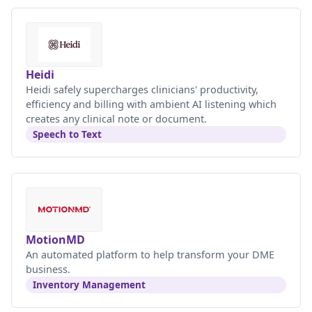
Heidi
Heidi safely supercharges clinicians' productivity,
efficiency and billing with ambient AI listening which
creates any clinical note or document.
Speech to Text
MotionMD
An automated platform to help transform your DME
business.
Inventory Management