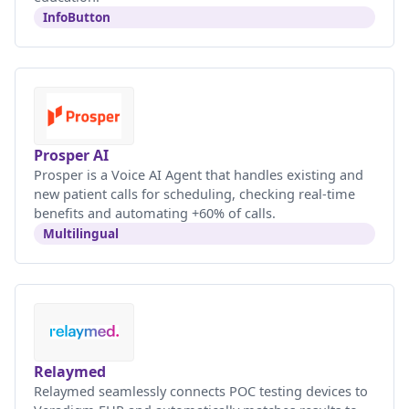
InfoButton
Prosper AI
Prosper is a Voice AI Agent that handles existing and
new patient calls for scheduling, checking real-time
benefits and automating +60% of calls.
Multilingual
Relaymed
Relaymed seamlessly connects POC testing devices to