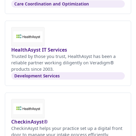
Care Coordination and Optimization
HealthAsyst IT Services
Trusted by those you trust, HealthAsyst has been a
reliable partner working diligently on Veradigm®
products since 2003.
Development Services
CheckinAsyst®
CheckinAsyst helps your practice set up a digital front
door to manage your intake process efficiently.