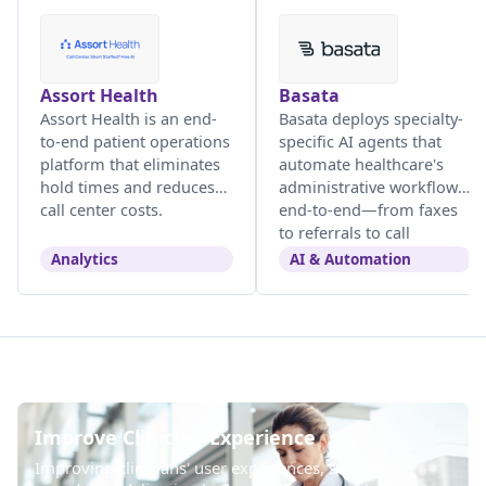
Assort Health
Basata
Assort Health is an end-
Basata deploys specialty-
to-end patient operations
specific AI agents that
platform that eliminates
automate healthcare's
hold times and reduces
administrative workflows
call center costs.
end-to-end—from faxes
to referrals to call
centers.
Analytics
AI & Automation
Improve Clinician Experience
Improving clinicians' user experiences, so they can