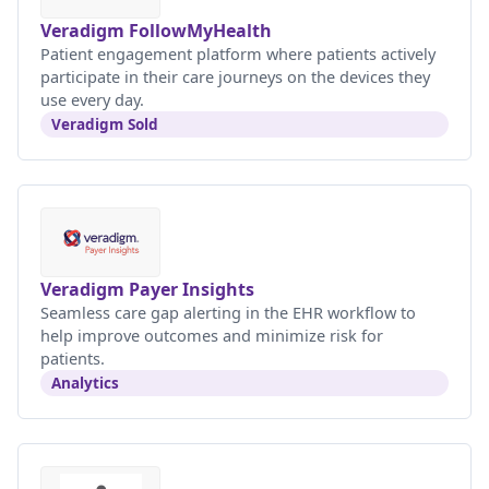
Veradigm FollowMyHealth
Patient engagement platform where patients actively
participate in their care journeys on the devices they
use every day.
Veradigm Sold
Veradigm Payer Insights
Seamless care gap alerting in the EHR workflow to
help improve outcomes and minimize risk for
patients.
Analytics