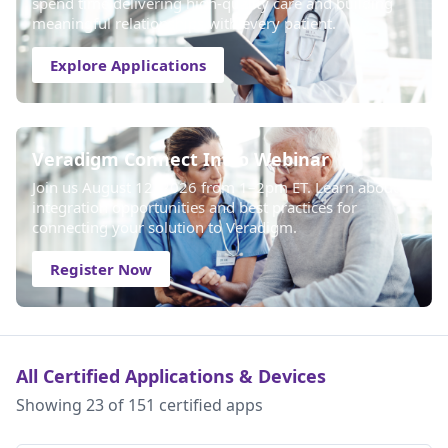
spend time delivering high-quality care and building
meaningful relationships with every patient.
Explore Applications
Veradigm Connect Intro Webinar
Join us August 12, 2026 from 1–2pm ET. Learn about
integration opportunities and best practices for
connecting your solution to Veradigm.
Register Now
All Certified Applications & Devices
Showing 23 of 151 certified apps