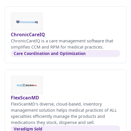
ChronicCareIQ
ChronicCareIQ is a care management software that
simplifies CCM and RPM for medical practices.
Care Coordination and Optimization
FlexScanMD
FlexScanMD's diverse, cloud-based, inventory
management solution helps medical practices of ALL
specialties efficiently manage the products and
medications they stock, dispense and sell.
Veradigm Sold