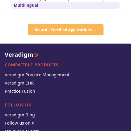
Multilingual
View All Certified Applications →
Veradigm
®
COMPATIBLE PRODUCTS
Veradigm Practice Management
Veradigm EHR
Practice Fusion
FOLLOW US
Veradigm Blog
Follow us on X