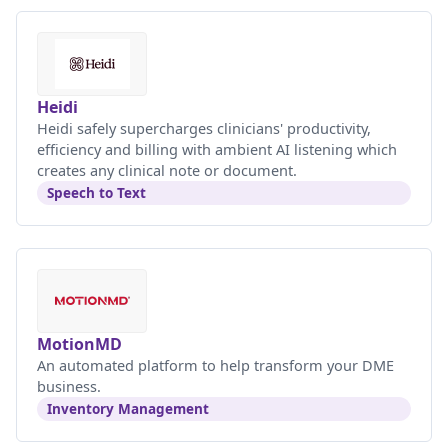
Heidi
Heidi safely supercharges clinicians' productivity,
efficiency and billing with ambient AI listening which
creates any clinical note or document.
Speech to Text
MotionMD
An automated platform to help transform your DME
business.
Inventory Management