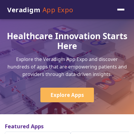
Veradigm
App Expo
Healthcare Innovation Starts
Here
Explore the Veradigm App Expo and discover
hundreds of apps that are empowering patients and
providers through data-driven insights.
Explore Apps
Featured Apps