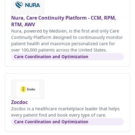
Nura, Care Continuity Platform - CCM, RPM,
RTM, AWV
Nura, powered by Medsien, is the first and only Care
Continuity Platform designed to continuously monitor
patient health and maximize personalized care for
over 100,000 patients across the United States.
Care Coordination and Optimization
Zocdoc
Zocdoc is a healthcare marketplace leader that helps
every patient find and book every type of care.
Care Coordination and Optimization