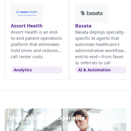
Assort Health
Basata
Assort Health is an end-
Basata deploys specialty-
to-end patient operations
specific AI agents that
platform that eliminates
automate healthcare's
hold times and reduces
administrative workflows
call center costs.
end-to-end—from faxes
to referrals to call
centers.
Analytics
AI & Automation
Improve Clinician Experience
Improving clinicians' user experiences, so they can