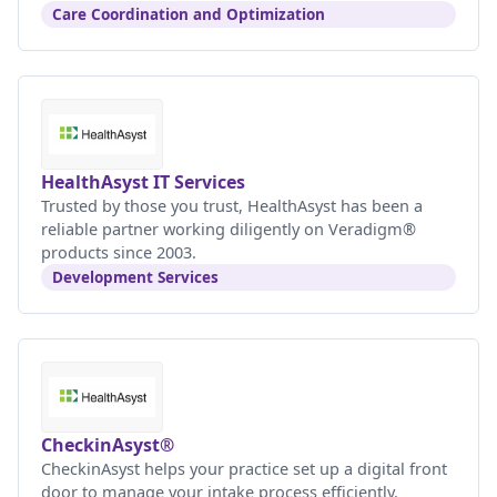
Care Coordination and Optimization
HealthAsyst IT Services
Trusted by those you trust, HealthAsyst has been a
reliable partner working diligently on Veradigm®
products since 2003.
Development Services
CheckinAsyst®
CheckinAsyst helps your practice set up a digital front
door to manage your intake process efficiently.