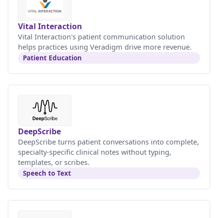
Vital Interaction
Vital Interaction's patient communication solution
helps practices using Veradigm drive more revenue.
Patient Education
DeepScribe
DeepScribe turns patient conversations into complete,
specialty-specific clinical notes without typing,
templates, or scribes.
Speech to Text