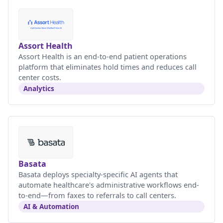
Assort Health
Assort Health is an end-to-end patient operations
platform that eliminates hold times and reduces call
center costs.
Analytics
Basata
Basata deploys specialty-specific AI agents that
automate healthcare's administrative workflows end-
to-end—from faxes to referrals to call centers.
AI & Automation