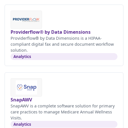
Providerflow® by Data Dimensions
Providerflow® by Data Dimensions is a HIPAA-
compliant digital fax and secure document workflow
solution.
Analytics
SnapAWV
SnapAWV is a complete software solution for primary
care practices to manage Medicare Annual Wellness
Visits.
Analytics