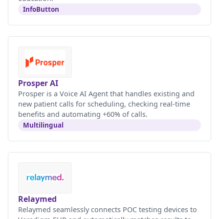
InfoButton
Prosper AI
Prosper is a Voice AI Agent that handles existing and
new patient calls for scheduling, checking real-time
benefits and automating +60% of calls.
Multilingual
Relaymed
Relaymed seamlessly connects POC testing devices to