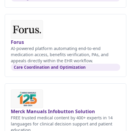
Forus
AI-powered platform automating end-to-end
medication access, benefits verification, PAs, and
appeals directly within the EHR workflow.
Care Coordination and Optimization
Merck Manuals Infobutton Solution
FREE trusted medical content by 400+ experts in 14
languages for clinical decision support and patient
education.