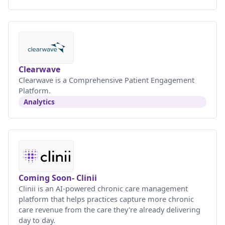
Clearwave
Clearwave is a Comprehensive Patient Engagement
Platform.
Analytics
Coming Soon- Clinii
Clinii is an AI-powered chronic care management
platform that helps practices capture more chronic
care revenue from the care they're already delivering
day to day.