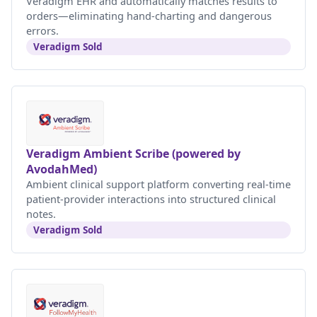
Veradigm EHR and automatically matches results to
orders—eliminating hand-charting and dangerous
errors.
Veradigm Sold
Veradigm Ambient Scribe (powered by
AvodahMed)
Ambient clinical support platform converting real-time
patient-provider interactions into structured clinical
notes.
Veradigm Sold