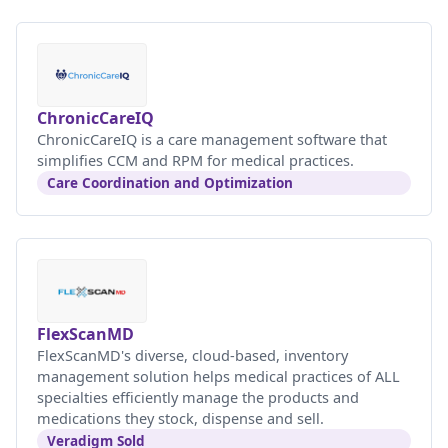
ChronicCareIQ
ChronicCareIQ is a care management software that
simplifies CCM and RPM for medical practices.
Care Coordination and Optimization
FlexScanMD
FlexScanMD's diverse, cloud-based, inventory
management solution helps medical practices of ALL
specialties efficiently manage the products and
medications they stock, dispense and sell.
Veradigm Sold