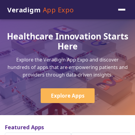
Veradigm
App Expo
Healthcare Innovation Starts
Here
Explore the Veradigm App Expo and discover
hundreds of apps that are empowering patients and
providers through data-driven insights.
Explore Apps
Featured Apps