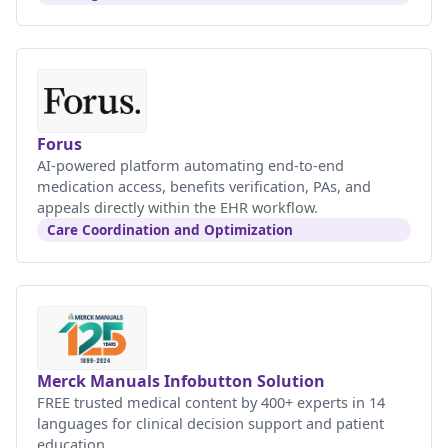
Forus
AI-powered platform automating end-to-end
medication access, benefits verification, PAs, and
appeals directly within the EHR workflow.
Care Coordination and Optimization
Merck Manuals Infobutton Solution
FREE trusted medical content by 400+ experts in 14
languages for clinical decision support and patient
education.