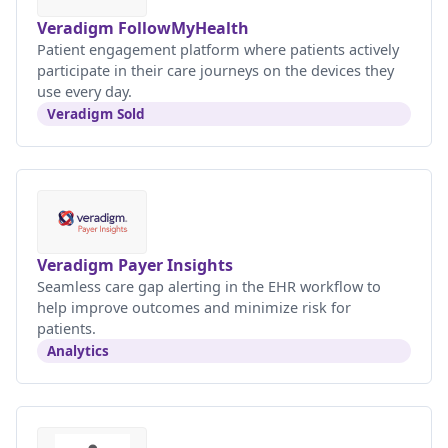
Veradigm FollowMyHealth
Patient engagement platform where patients actively
participate in their care journeys on the devices they
use every day.
Veradigm Sold
Veradigm Payer Insights
Seamless care gap alerting in the EHR workflow to
help improve outcomes and minimize risk for
patients.
Analytics