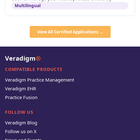
Multilingual
View All Certified Applications →
Veradigm
®
COMPATIBLE PRODUCTS
Veradigm Practice Management
Veradigm EHR
Practice Fusion
FOLLOW US
Veradigm Blog
Follow us on X