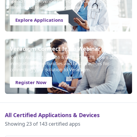
spend time delivering high-quality care and building
meaningful relationships with every patient.
Explore Applications
Veradigm Connect Intro Webinar
Join us August 12, 2026 from 1–2pm ET. Learn about
integration opportunities and best practices for
connecting your solution to Veradigm.
Register Now
All Certified Applications & Devices
Showing 23 of 143 certified apps