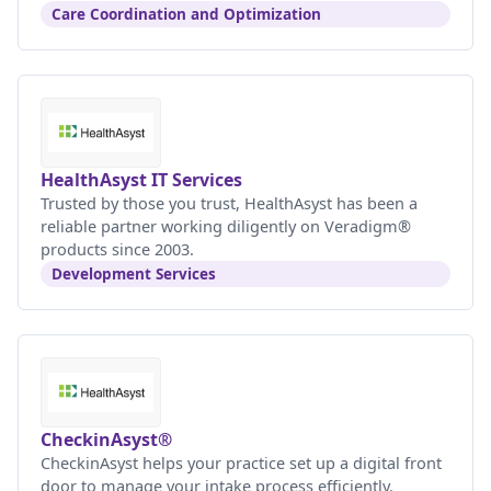
Care Coordination and Optimization
HealthAsyst IT Services
Trusted by those you trust, HealthAsyst has been a
reliable partner working diligently on Veradigm®
products since 2003.
Development Services
CheckinAsyst®
CheckinAsyst helps your practice set up a digital front
door to manage your intake process efficiently.