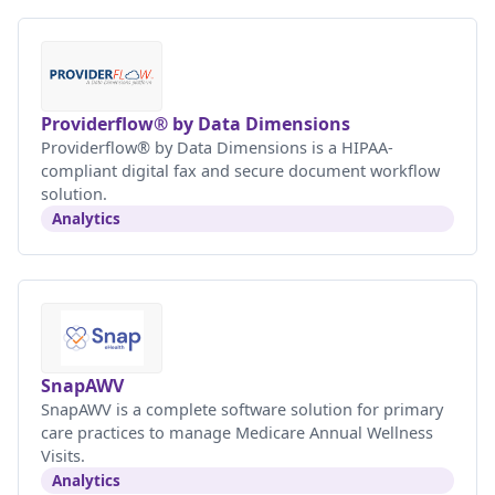
Providerflow® by Data Dimensions
Providerflow® by Data Dimensions is a HIPAA-
compliant digital fax and secure document workflow
solution.
Analytics
SnapAWV
SnapAWV is a complete software solution for primary
care practices to manage Medicare Annual Wellness
Visits.
Analytics