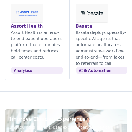
Assort Health
Basata
Assort Health is an end-
Basata deploys specialty-
to-end patient operations
specific AI agents that
platform that eliminates
automate healthcare's
hold times and reduces
administrative workflows
call center costs.
end-to-end—from faxes
to referrals to call
centers.
Analytics
AI & Automation
Improve Clinician Experience
Improving clinicians' user experiences, so they can