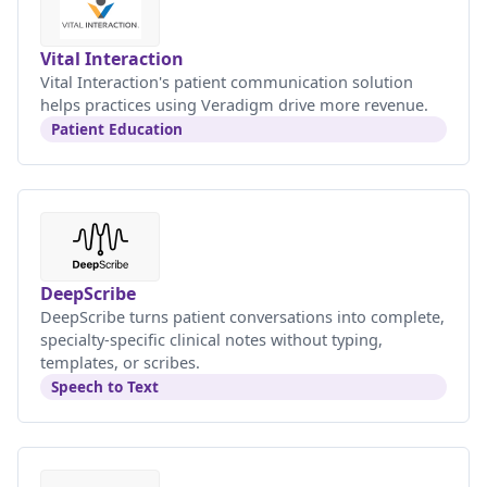
Vital Interaction
Vital Interaction's patient communication solution
helps practices using Veradigm drive more revenue.
Patient Education
DeepScribe
DeepScribe turns patient conversations into complete,
specialty-specific clinical notes without typing,
templates, or scribes.
Speech to Text