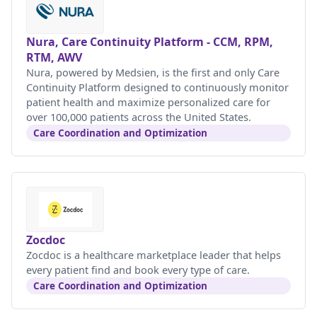
Nura, Care Continuity Platform - CCM, RPM,
RTM, AWV
Nura, powered by Medsien, is the first and only Care
Continuity Platform designed to continuously monitor
patient health and maximize personalized care for
over 100,000 patients across the United States.
Care Coordination and Optimization
Zocdoc
Zocdoc is a healthcare marketplace leader that helps
every patient find and book every type of care.
Care Coordination and Optimization