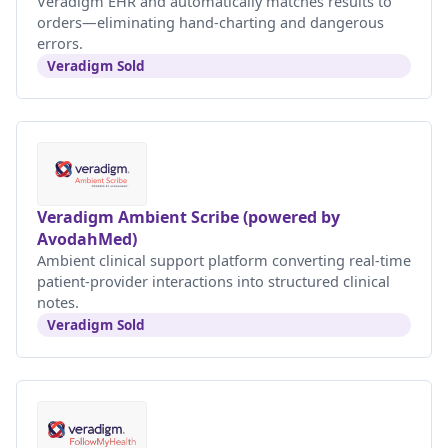
Veradigm EHR and automatically matches results to
orders—eliminating hand-charting and dangerous
errors.
Veradigm Sold
Veradigm Ambient Scribe (powered by
AvodahMed)
Ambient clinical support platform converting real-time
patient-provider interactions into structured clinical
notes.
Veradigm Sold