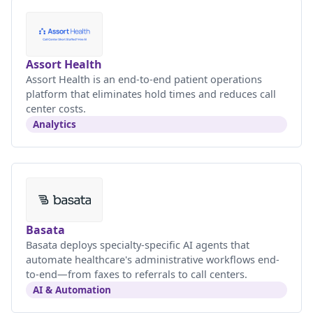
Assort Health
Assort Health is an end-to-end patient operations
platform that eliminates hold times and reduces call
center costs.
Analytics
Basata
Basata deploys specialty-specific AI agents that
automate healthcare's administrative workflows end-
to-end—from faxes to referrals to call centers.
AI & Automation