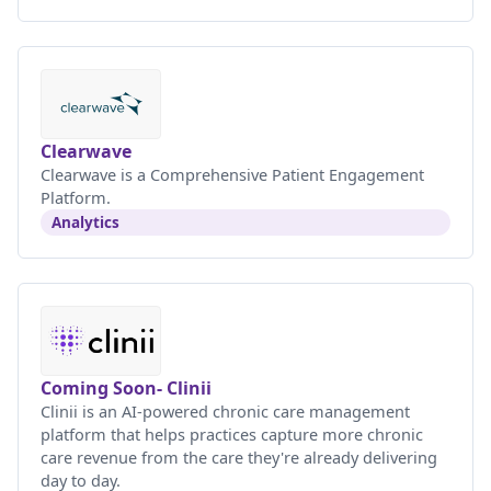
Clearwave
Clearwave is a Comprehensive Patient Engagement
Platform.
Analytics
Coming Soon- Clinii
Clinii is an AI-powered chronic care management
platform that helps practices capture more chronic
care revenue from the care they're already delivering
day to day.