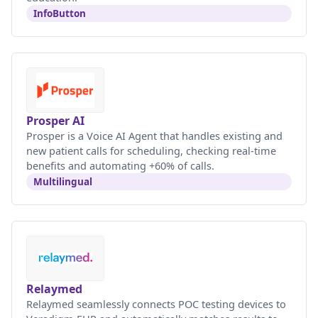
InfoButton
Prosper AI
Prosper is a Voice AI Agent that handles existing and
new patient calls for scheduling, checking real-time
benefits and automating +60% of calls.
Multilingual
Relaymed
Relaymed seamlessly connects POC testing devices to