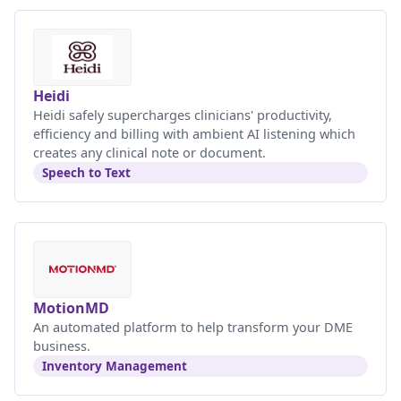
Heidi
Heidi safely supercharges clinicians' productivity,
efficiency and billing with ambient AI listening which
creates any clinical note or document.
Speech to Text
MotionMD
An automated platform to help transform your DME
business.
Inventory Management